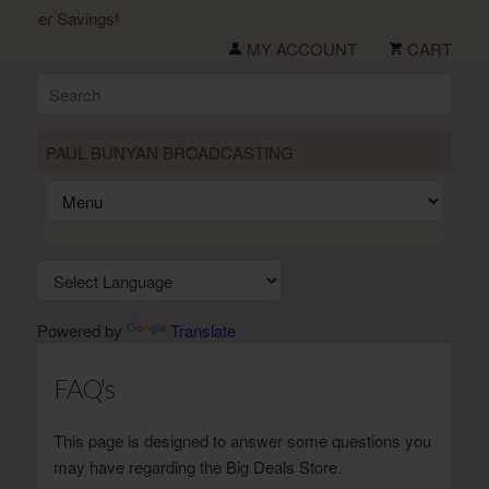
ummer Savings!
MY ACCOUNT
CART
PAUL BUNYAN BROADCASTING
Powered by
Translate
FAQ's
This page is designed to answer some questions you
may have regarding the Big Deals Store.