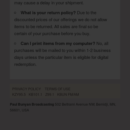
may cause a delay in your shipment.
What is your return policy?
Due to the
discounted prices of our offerings we do not allow
items to be returned. All sales are final so be
certain of your purchase before you buy.
Can I print items from my computer?
No, all
purchases will be mailed to you within 1-2 business
days unless the particular item is eligible for digital
redemption.
PRIVACY POLICY
TERMS OF USE
KZY95.5
KB101.1
Z99.1
KBUN FM/AM
Paul Bunyan Broadcasting
502 Beltrami Avenue NW, Bemidji, MN,
56601, USA