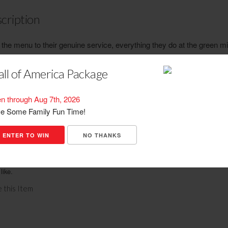
cription
the menu to their genuine service, everything they do at the green mil
ed on one thing...providing their guests with the best restaurant expe
ble. Their menu features legendary pizza and unique pastas as well 
ll of America Package
selection of wings, entrees, burgers, sandwiches and appetizers. And
are bustling with great drink specials, sports viewing, games and rel
n through Aug 7th, 2026
rsation.
e Some Family Fun Time!
ENTER TO WIN
NO THANKS
ations
sh back. No cash value. No credit given. Customers may buy and use as many 
like.
 this Item