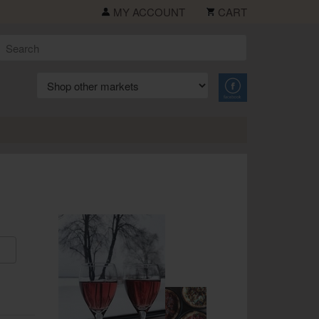
MY ACCOUNT
CART