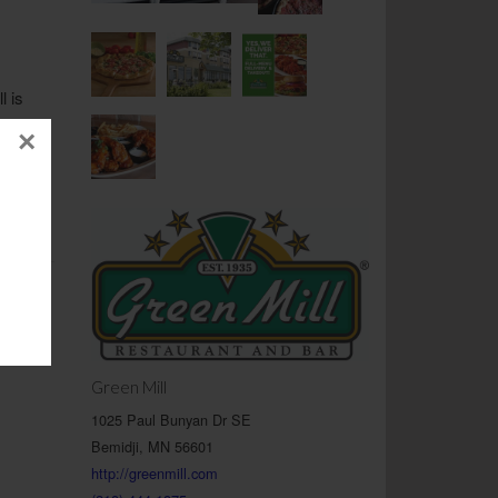
l is
rience
×
as a
 their
axed
as they
Green Mill
1025 Paul Bunyan Dr SE
Bemidji, MN 56601
http://greenmill.com