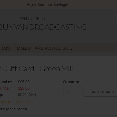
Enjoy Summer Savings!
WELCOME TO
 BUNYAN BROADCASTING
FAQ'S
MALL OF AMERICA PACKAGE
5 Gift Card - Green Mill
l Value:
$25.00
Quantity
Price:
$20.00
gs:
$
5.00
(
20
%)
rarily Out of Stock
of 2 per household.