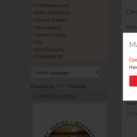
Food/Restaurants
Des
Health And Beauty
Home & Garden
From 
Hotel/Lodging
focus
Outdoors/Sports
possi
Pets
Ma
wide 
Retail/Shopping
bars 
CLEARANCE!
Ope
conve
Hav
Limit
Powered by
Translate
TODAY'S BIG DEAL!
No ca
would 
Share