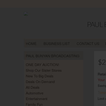
PAUL
HOME
BUSINESS LIST
CONTACT US
PAUL BUNYAN BROADCASTING
$2
ONE DAY AUCTION!
Shop Our Sister Stores
Retai
New To Big Deals
Your 
Deals On Demand
Savin
All Deals
Tempo
Automotive
Entertainment
Limit 
Family Fun