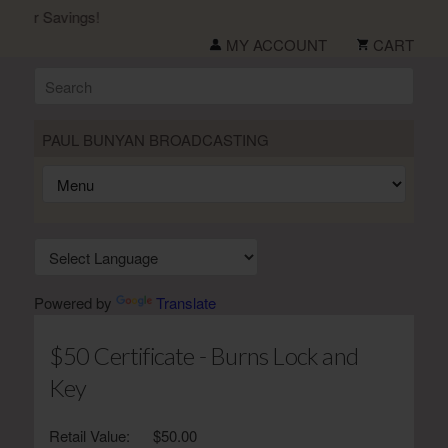
mer Savings!
MY ACCOUNT
CART
PAUL BUNYAN BROADCASTING
Powered by
Translate
$50 Certificate - Burns Lock and
Key
Retail Value:
$50.00