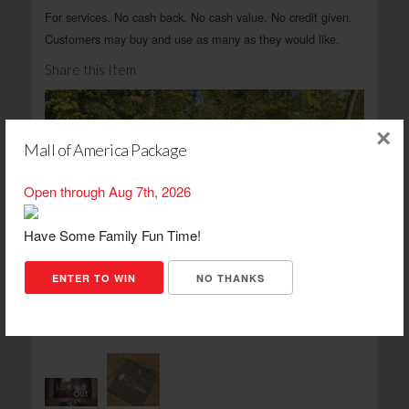
For services. No cash back. No cash value. No credit given.
Customers may buy and use as many as they would like.
Share this Item
×
Mall of America Package
Open through Aug 7th, 2026
Have Some Family Fun Time!
ENTER TO WIN
NO THANKS