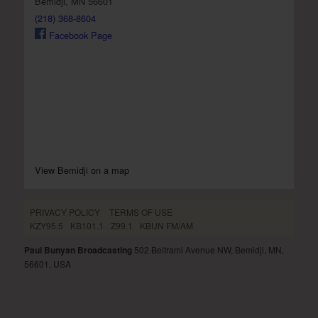
Bemidji, MN 56601
(218) 368-8604
Facebook Page
View Bemidji on a map
PRIVACY POLICY
TERMS OF USE
KZY95.5
KB101.1
Z99.1
KBUN FM/AM
Paul Bunyan Broadcasting
502 Beltrami Avenue NW, Bemidji, MN,
56601, USA