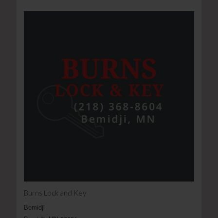
Burns Lock and Key
Bemidji