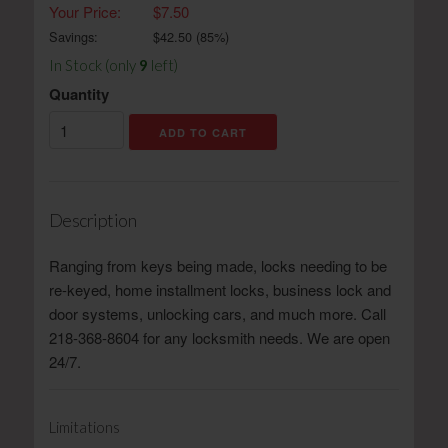
Your Price:
$7.50
Savings:
$
42.50
(
85
%)
In Stock (only
9
left)
Quantity
Description
Ranging from keys being made, locks needing to be
re-keyed, home installment locks, business lock and
door systems, unlocking cars, and much more. Call
218-368-8604 for any locksmith needs. We are open
24/7.
Limitations