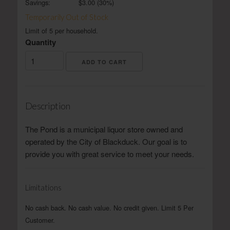
Savings:
$
3.00
(
30
%)
Temporarily Out of Stock
Limit of 5 per household.
Quantity
Description
The Pond is a municipal liquor store owned and
operated by the City of Blackduck. Our goal is to
provide you with great service to meet your needs.
Limitations
No cash back. No cash value. No credit given. Limit 5 Per
Customer.