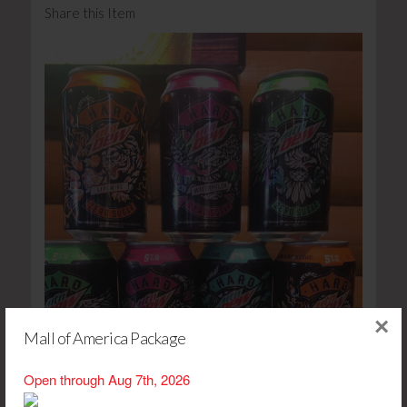
Share this Item
×
Mall of America Package
Open through Aug 7th, 2026