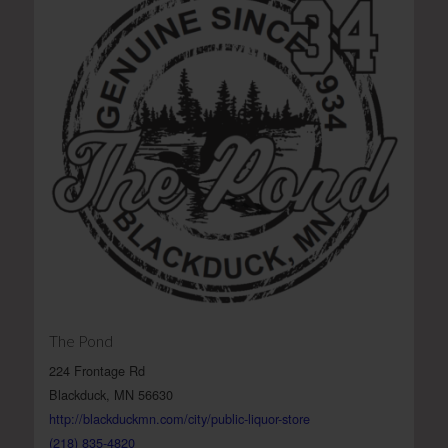
The Pond
224 Frontage Rd
Blackduck, MN 56630
http://blackduckmn.com/city/public-liquor-store
(218) 835-4820