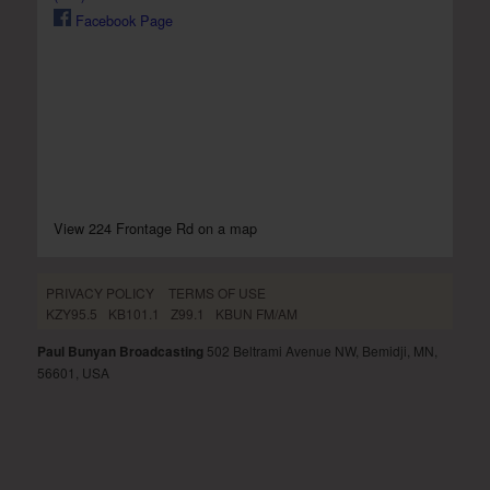
Facebook Page
View 224 Frontage Rd on a map
PRIVACY POLICY
TERMS OF USE
KZY95.5
KB101.1
Z99.1
KBUN FM/AM
Paul Bunyan Broadcasting
502 Beltrami Avenue NW, Bemidji, MN,
56601, USA