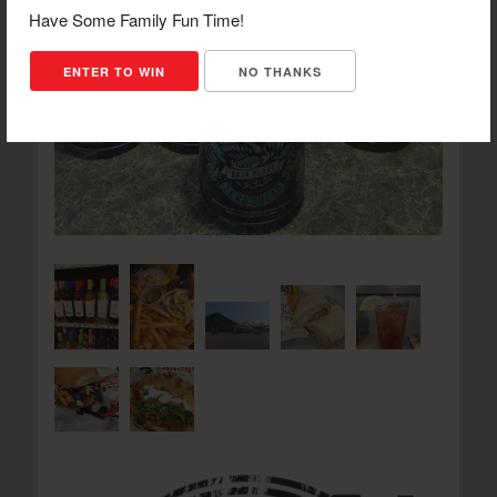
Have Some Family Fun Time!
ENTER TO WIN
NO THANKS