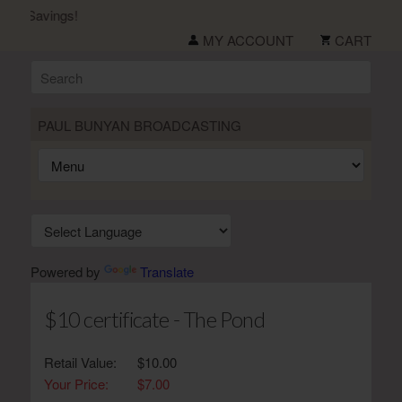
 Savings!
MY ACCOUNT
CART
PAUL BUNYAN BROADCASTING
Powered by
Translate
$10 certificate - The Pond
Retail Value:
$10.00
Your Price:
$7.00