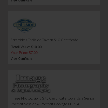
View Certificate
Scrambie's Trailside Tavern $10 Certificate
Retail Value: $10.00
Your Price: $7.00
View Certificate
Image Photography $75 Certificate towards a Senior
Portrait Session & Portrait Package PLUS A