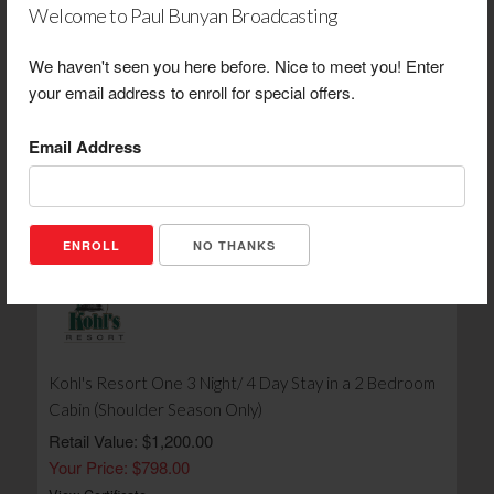
Welcome to Paul Bunyan Broadcasting
We haven't seen you here before. Nice to meet you! Enter
Viking Log Furniture Handcrafted Red Cedar Table & 6
your email address to enroll for special offers.
Chair Set
Email Address
Retail Value: $8,000.00
Your Price: $4,000.00
View Certificate
NO THANKS
Kohl's Resort One 3 Night/ 4 Day Stay in a 2 Bedroom
Cabin (Shoulder Season Only)
Retail Value: $1,200.00
Your Price: $798.00