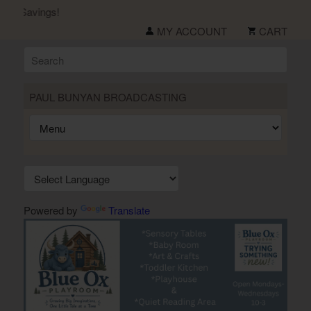
r Savings!
MY ACCOUNT
CART
PAUL BUNYAN BROADCASTING
Powered by
Translate