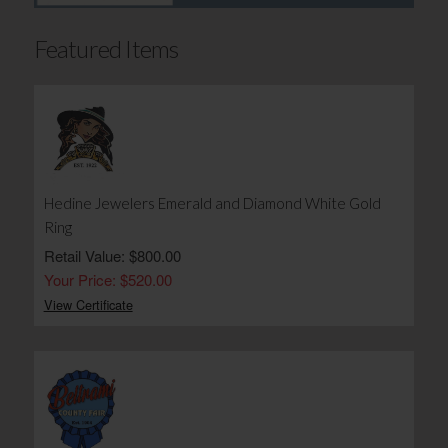
Featured Items
Hedine Jewelers Emerald and Diamond White Gold
Ring
Retail Value: $800.00
Your Price: $520.00
View Certificate