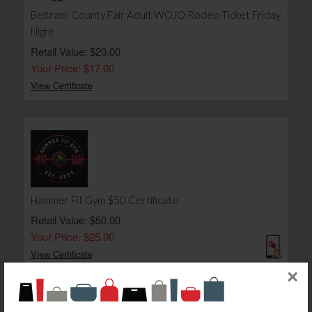
Beltrami County Fair Adult WOJO Rodeo Ticket Friday
Night
Retail Value: $20.00
Your Price: $17.00
View Certificate
Hammer Fit Gym $50 Certificate
Retail Value: $50.00
Your Price: $25.00
View Certificate
×