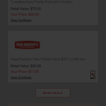
Complimentary Family Portrait in Studio!
Retail Value: $75.00
Your Price: $30.00
View Certificate
Papa Murphys Take N Bake Pizza $20 Certificate
Retail Value: $20.00
Your Price: $17.00
View Certificate
MORE DEALS