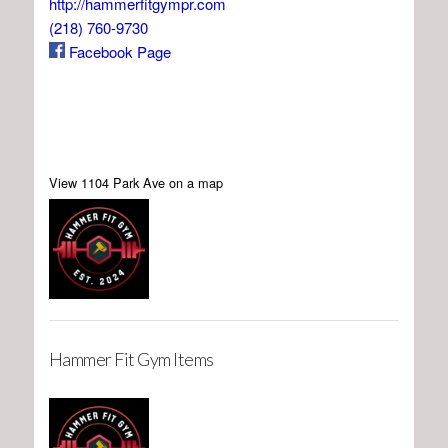
http://hammerfitgympr.com
(218) 760-9730
Facebook Page
View 1104 Park Ave on a map
Hammer Fit Gym Items