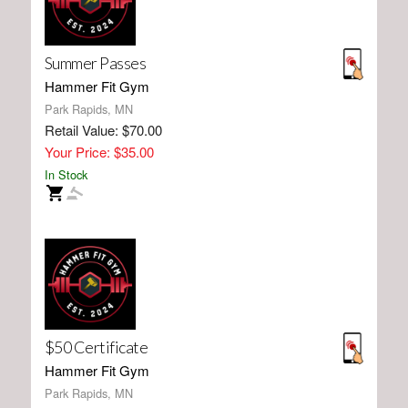
Summer Passes
Hammer Fit Gym
Park Rapids, MN
Retail Value: $70.00
Your Price: $35.00
In Stock
$50 Certificate
Hammer Fit Gym
Park Rapids, MN