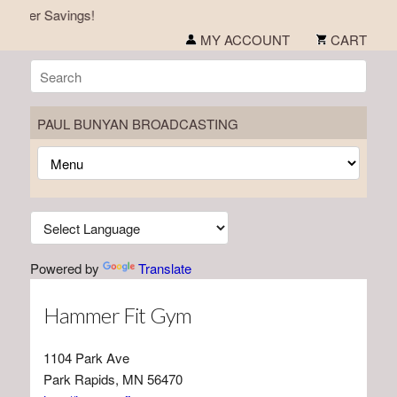
mmer Savings!
MY ACCOUNT
CART
PAUL BUNYAN BROADCASTING
Powered by
Translate
Hammer Fit Gym
1104 Park Ave
Park Rapids, MN 56470