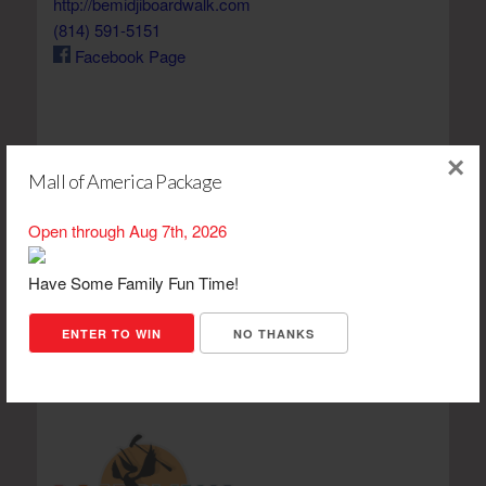
http://bemidjiboardwalk.com
(814) 591-5151
Facebook Page
×
Mall of America Package
View 610 Lake Shore Dr on a map
Open through Aug 7th, 2026
Have Some Family Fun Time!
ENTER TO WIN
NO THANKS
Boardwalk Mini Golf Items