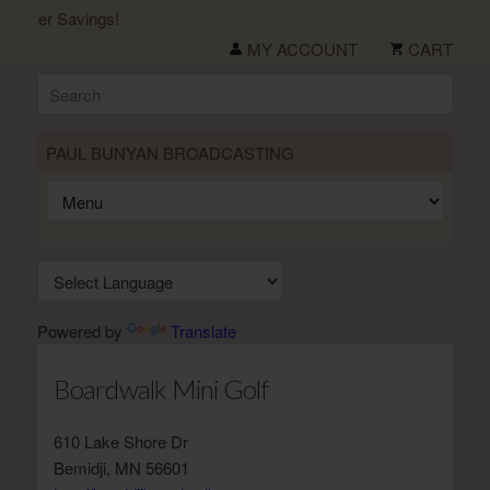
ummer Savings!
MY ACCOUNT
CART
PAUL BUNYAN BROADCASTING
Powered by
Translate
Boardwalk Mini Golf
610 Lake Shore Dr
Bemidji, MN 56601