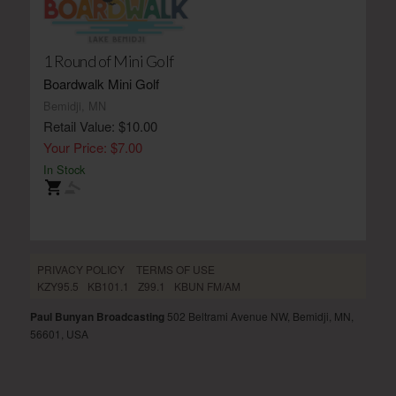
1 Round of Mini Golf
Boardwalk Mini Golf
Bemidji, MN
Retail Value: $10.00
Your Price: $7.00
In Stock
PRIVACY POLICY
TERMS OF USE
KZY95.5
KB101.1
Z99.1
KBUN FM/AM
Paul Bunyan Broadcasting
502 Beltrami Avenue NW, Bemidji, MN,
56601, USA