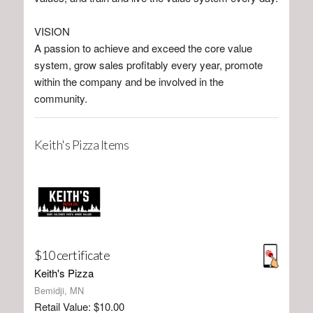
VISION
A passion to achieve and exceed the core value
system, grow sales profitably every year, promote
within the company and be involved in the
community.
Keith's Pizza Items
$10 certificate
Keith's Pizza
Bemidji, MN
Retail Value: $10.00