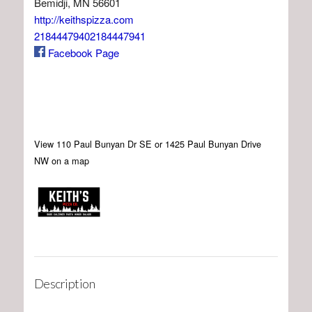
Bemidji, MN 56601
http://keithspizza.com
21844479402184447941
Facebook Page
View 110 Paul Bunyan Dr SE or 1425 Paul Bunyan Drive
NW on a map
Description