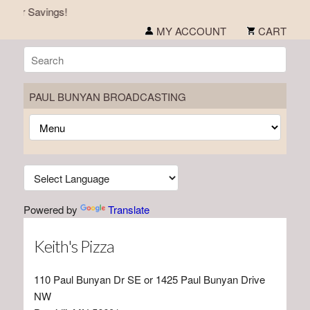
mer Savings!
MY ACCOUNT
CART
PAUL BUNYAN BROADCASTING
Powered by
Translate
Keith's Pizza
110 Paul Bunyan Dr SE or 1425 Paul Bunyan Drive
NW