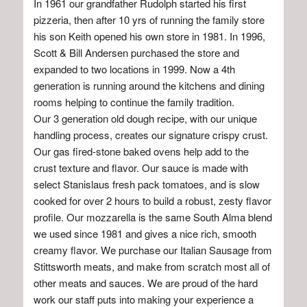
In 1961 our grandfather Rudolph started his first
pizzeria, then after 10 yrs of running the family store
his son Keith opened his own store in 1981. In 1996,
Scott & Bill Andersen purchased the store and
expanded to two locations in 1999. Now a 4th
generation is running around the kitchens and dining
rooms helping to continue the family tradition.
Our 3 generation old dough recipe, with our unique
handling process, creates our signature crispy crust.
Our gas fired-stone baked ovens help add to the
crust texture and flavor. Our sauce is made with
select Stanislaus fresh pack tomatoes, and is slow
cooked for over 2 hours to build a robust, zesty flavor
profile. Our mozzarella is the same South Alma blend
we used since 1981 and gives a nice rich, smooth
creamy flavor. We purchase our Italian Sausage from
Stittsworth meats, and make from scratch most all of
other meats and sauces. We are proud of the hard
work our staff puts into making your experience a