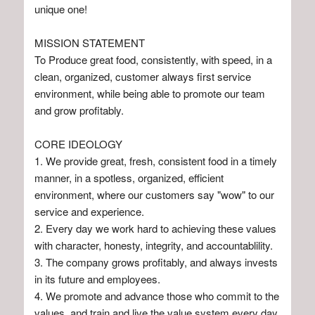
unique one!
MISSION STATEMENT
To Produce great food, consistently, with speed, in a
clean, organized, customer always first service
environment, while being able to promote our team
and grow profitably.
CORE IDEOLOGY
1. We provide great, fresh, consistent food in a timely
manner, in a spotless, organized, efficient
environment, where our customers say "wow" to our
service and experience.
2. Every day we work hard to achieving these values
with character, honesty, integrity, and accountablility.
3. The company grows profitably, and always invests
in its future and employees.
4. We promote and advance those who commit to the
values, and train and live the value system every day.